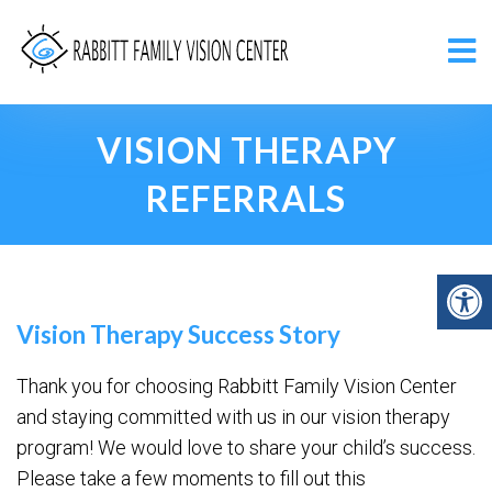
VISION THERAPY
REFERRALS
Vision Therapy Success Story
Thank you for choosing Rabbitt Family Vision Center
and staying committed with us in our vision therapy
program! We would love to share your child’s success.
Please take a few moments to fill out this