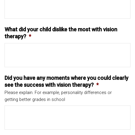
What did your child dislike the most with vision
therapy?
*
Did you have any moments where you could clearly
see the success with vision therapy?
*
Please explain. For example, personality differences or
getting better grades in school