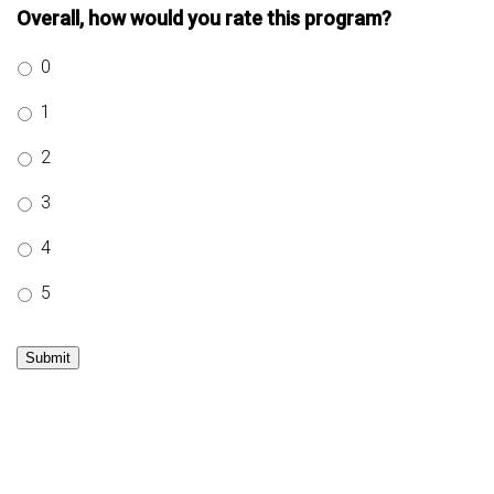
Overall, how would you rate this program?
0
1
2
3
4
5
Submit