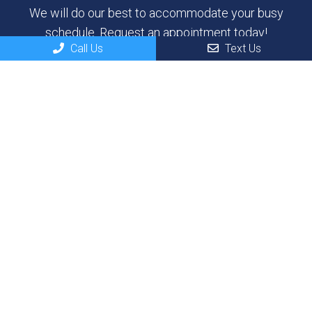
We will do our best to accommodate your busy
schedule. Request an appointment today!
Call Us
Text Us
REQUEST APPOINTMENT
Contact Us
100 River Dr
North Sioux City, SD 57049
Phone:
(605) 232-3937