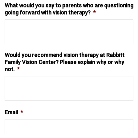
What would you say to parents who are questioning
going forward with vision therapy?
*
Would you recommend vision therapy at Rabbitt
Family Vision Center? Please explain why or why
not.
*
Email
*