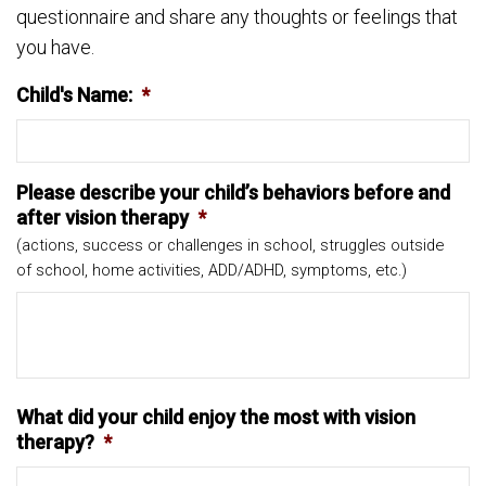
questionnaire and share any thoughts or feelings that
you have.
Child's Name:
*
Please describe your child’s behaviors before and
after vision therapy
*
(actions, success or challenges in school, struggles outside
of school, home activities, ADD/ADHD, symptoms, etc.)
What did your child enjoy the most with vision
therapy?
*