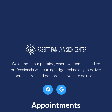
Welcome to our practice, where we combine skilled
professionals with cutting-edge technology to deliver
personalized and comprehensive care solutions.
Appointments