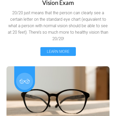
Vision Exam
20/20 just means that the person can clearly see a
certain letter on the standard eye chart (equivalent to
what a person with normal vision should be able to see
at 20 feet). There’s so much more to healthy vision than
20/20!
LEARN MORE