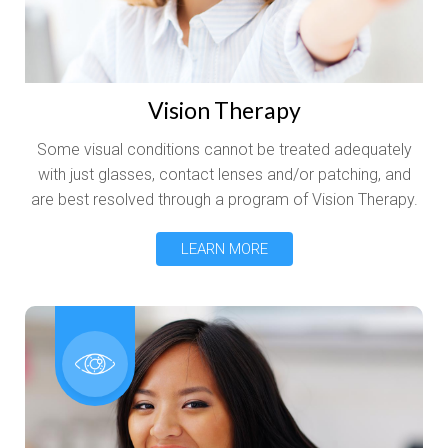
Vision Therapy
Some visual conditions cannot be treated adequately
with just glasses, contact lenses and/or patching, and
are best resolved through a program of Vision Therapy.
LEARN MORE