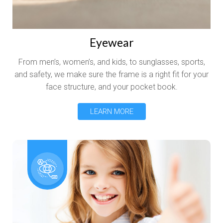
Eyewear
From men’s, women’s, and kids, to sunglasses, sports,
and safety, we make sure the frame is a right fit for your
face structure, and your pocket book.
LEARN MORE