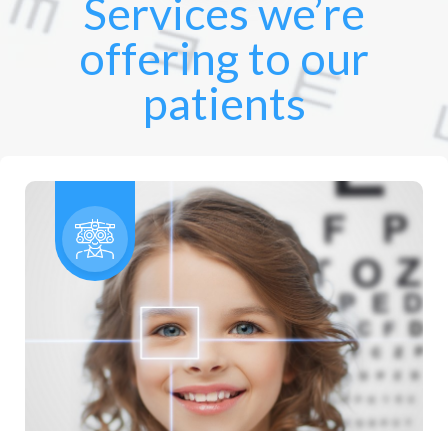
Services we’re
offering to our
patients