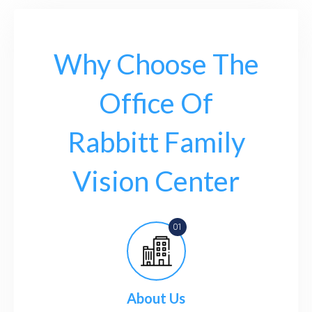
Why Choose The
Office Of
Rabbitt Family
Vision Center
About Us