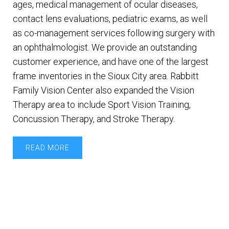
ages, medical management of ocular diseases,
contact lens evaluations, pediatric exams, as well
as co-management services following surgery with
an ophthalmologist. We provide an outstanding
customer experience, and have one of the largest
frame inventories in the Sioux City area. Rabbitt
Family Vision Center also expanded the Vision
Therapy area to include Sport Vision Training,
Concussion Therapy, and Stroke Therapy.
READ MORE