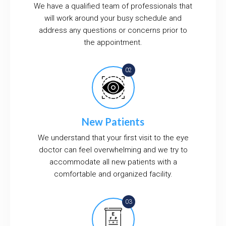
We have a qualified team of professionals that
will work around your busy schedule and
address any questions or concerns prior to
the appointment.
New Patients
We understand that your first visit to the eye
doctor can feel overwhelming and we try to
accommodate all new patients with a
comfortable and organized facility.