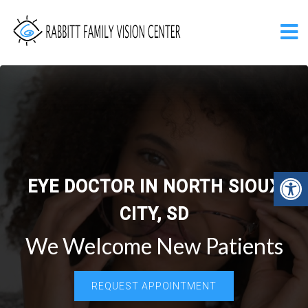
EYE DOCTOR IN NORTH SIOUX
CITY, SD
We Welcome New Patients
REQUEST APPOINTMENT