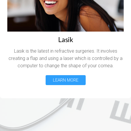
Lasik
Lasik is the latest in refractive surgeries. It involves
creating a flap and using a laser which is controlled by a
computer to change the shape of your cornea.
LEARN MORE