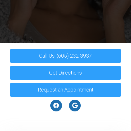
Call Us: (605) 232-3937
Get Directions
Request an Appointment