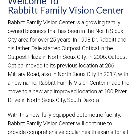
Welcome To
Rabbitt Family Vision Center
Rabbitt Family Vision Center is a growing family
owned business that has been in the North Sioux
City area for over 25 years. In 1998 Dr. Rabbitt and
his father Dale started Outpost Optical in the
Outpost Plaza in North Sioux City. In 2006, Outpost
Optical moved to its previous location at 206
Military Road, also in North Sioux City. In 2017, with
a new name, Rabbitt Family Vision Center made the
move to a new and improved location at 100 River
Drive in North Sioux City, South Dakota.
With this new, fully equipped optometric facility,
Rabbitt Family Vision Center will continue to
provide comprehensive ocular health exams for all