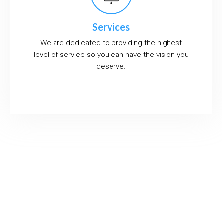
Services
We are dedicated to providing the highest
level of service so you can have the vision you
deserve.