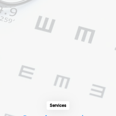
Services