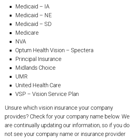
Medicaid – IA
Medicaid – NE
Medicaid – SD
Medicare
NVA
Optum Health Vision – Spectera
Principal Insurance
Midlands Choice
UMR
United Health Care
VSP – Vision Service Plan
Unsure which vision insurance your company
provides? Check for your company name below. We
are continually updating our information, so if you do
not see your company name or insurance provider