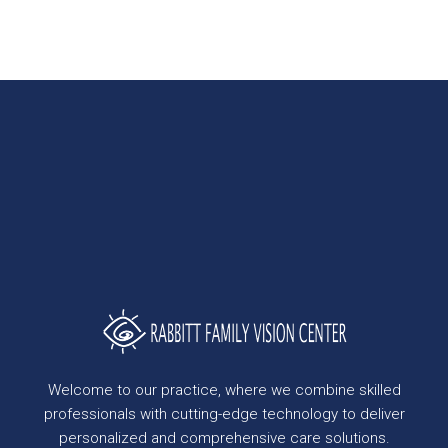
Welcome to our practice, where we combine skilled
professionals with cutting-edge technology to deliver
personalized and comprehensive care solutions.