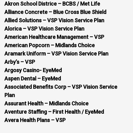
Akron School Districe – BCBS / Met Life
Alliance Concrete – Blue Cross Blue Shield
Allied Solutions – VSP Vision Service Plan
Alorica – VSP Vision Service Plan
American Healthcare Management – VSP
American Popcorn – Midlands Choice
Aramark Uniform – VSP Vision Service Plan
Arby’s – VSP
Argosy Casino- EyeMed
Aspen Dental – EyeMed
Associated Benefits Corp – VSP Vision Service
Plan
Assurant Health – Midlands Choice
Aventure Staffing – First Health / EyeMed
Avera Health Plans – VSP