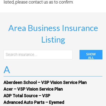
listed, please contact us as to confirm.
Area Business Insurance
Listing
SHOW
ALL
A
Aberdeen School – VSP Vision Service Plan
Acer – VSP Vision Service Plan
ADP Total Source – VSP
Advanced Auto Parts – Eyemed