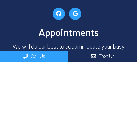
Appointments
We will do our best to accommodate your busy
schedule. Request an appointment today!
Call Us
Text Us
REQUEST APPOINTMENT
Contact Us
100 River Dr
North Sioux City, SD 57049
Phone:
(605) 232-3937