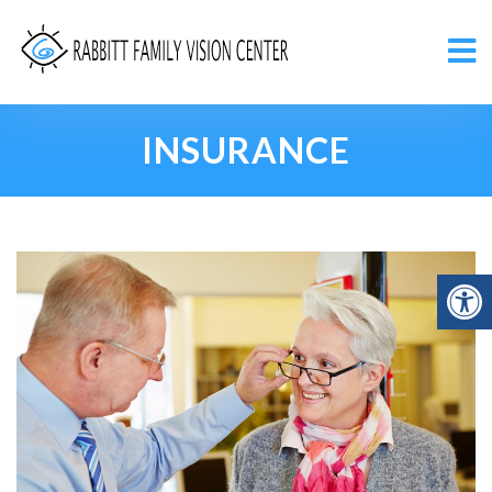
INSURANCE