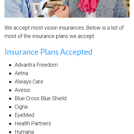
We accept most vision insurances. Below is a list of
most of the insurance plans we accept.
Insurance Plans Accepted
Advantra Freedom
Aetna
Always Care
Avesis
Blue Cross Blue Shield
Cigna
EyeMed
Health Partners
Humana