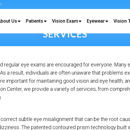
m
About Us
Patients
Vision Exam
Eyewear
Vision 
SERVICES
 and regular eye exams are encouraged for everyone. Many 
 a result, individuals are often unaware that problems exi
re important for maintaining good vision and eye health, 
ision Center, we provide a variety of services, from compre
.
 correct subtle eye misalignment that can be the root caus
dizziness. The patented contoured prism technology built 