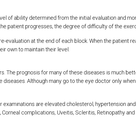
evel of ability determined from the initial evaluation and 
e patient progresses, the degree of difficulty of the exer
e-evaluation at the end of each block. When the patient re
ir own to maintain their level.
. The prognosis for many of these diseases is much better
 diseases. Although many go to the eye doctor only when th
ur examinations are elevated cholesterol, hypertension and
 Corneal complications, Uveitis, Scleritis, Retinopathy an