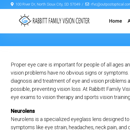
100 River Dr, North Sioux City, SD 57049
rfvc@outpostoptical.co
Home
Proper eye care is important for people of all ages
vision problems have no obvious signs or symptoms. As
diagnosis and treatment of eye and vision problems a
possible, preventing vision loss. At Rabbitt Family V
eye exams to vision therapy and sports vision training
Neurolens
Neurolens is a specialized eyeglass lens designed to
symptoms like eye strain, headaches, neck pain, and 