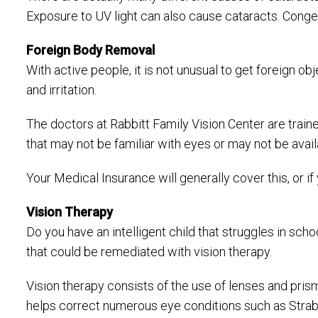
Exposure to UV light can also cause cataracts. Congen
Foreign Body Removal
With active people, it is not unusual to get foreign o
and irritation.
The doctors at Rabbitt Family Vision Center are train
that may not be familiar with eyes or may not be avail
Your Medical Insurance will generally cover this, or i
Vision Therapy
Do you have an intelligent child that struggles in s
that could be remediated with vision therapy.
Vision therapy consists of the use of lenses and pri
helps correct numerous eye conditions such as Strabi