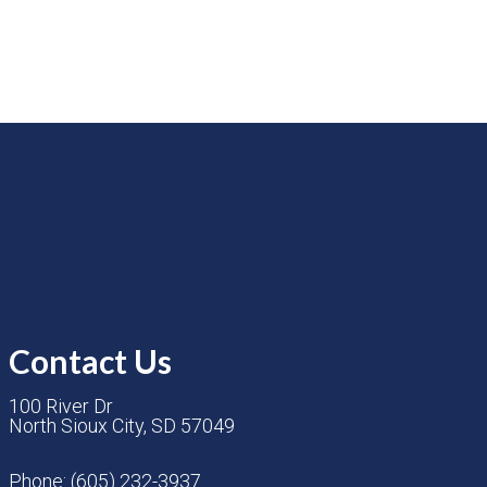
Contact Us
100 River Dr
North Sioux City, SD 57049
Phone:
(605) 232-3937