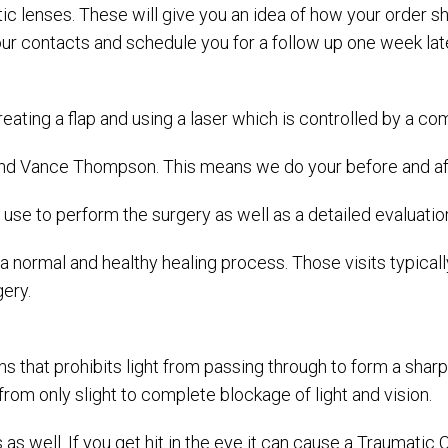
stic lenses. These will give you an idea of how your order 
ur contacts and schedule you for a follow up one week late
s creating a flap and using a laser which is controlled by a
 Vance Thompson. This means we do your before and after
e to perform the surgery as well as a detailed evaluation 
e a normal and healthy healing process. Those visits typica
ery.
ns that prohibits light from passing through to form a sharp
from only slight to complete blockage of light and vision.
 as well. If you get hit in the eye it can cause a Traumati