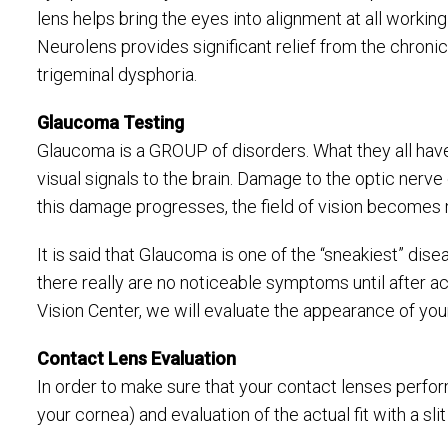
lens helps bring the eyes into alignment at all working
Neurolens provides significant relief from the chronic
trigeminal dysphoria.
Glaucoma Testing
Glaucoma is a GROUP of disorders. What they all hav
visual signals to the brain. Damage to the optic nerve c
this damage progresses, the field of vision becomes 
It is said that Glaucoma is one of the “sneakiest” dis
there really are no noticeable symptoms until after a
Vision Center, we will evaluate the appearance of you
Contact Lens Evaluation
In order to make sure that your contact lenses perfor
your cornea) and evaluation of the actual fit with a s