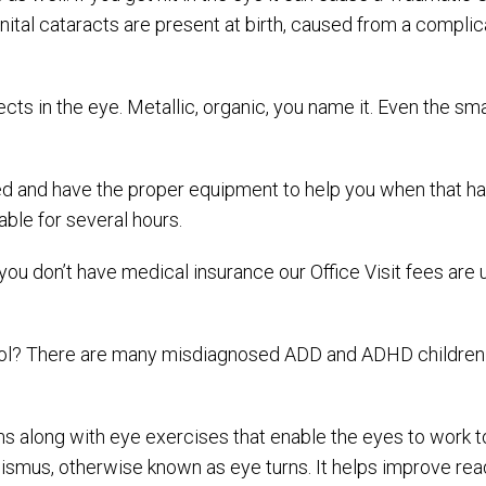
ital cataracts are present at birth, caused from a compli
bjects in the eye. Metallic, organic, you name it. Even the 
ed and have the proper equipment to help you when that hap
able for several hours.
f you don’t have medical insurance our Office Visit fees are
chool? There are many misdiagnosed ADD and ADHD children t
sms along with eye exercises that enable the eyes to work 
smus, otherwise known as eye turns. It helps improve read