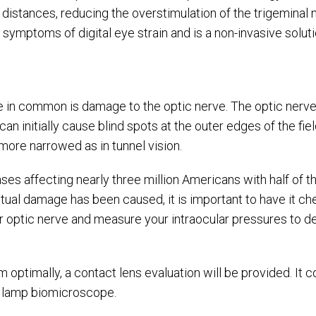
 distances, reducing the overstimulation of the trigeminal n
 symptoms of digital eye strain and is a non-invasive solut
e in common is damage to the optic nerve. The optic nerve
an initially cause blind spots at the outer edges of the fiel
more narrowed as in tunnel vision.
eases affecting nearly three million Americans with half of
ctual damage has been caused, it is important to have it c
r optic nerve and measure your intraocular pressures to de
m optimally, a contact lens evaluation will be provided. I
lit lamp biomicroscope.