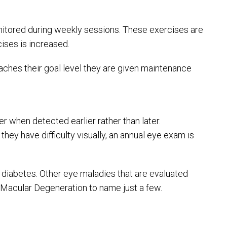
monitored during weekly sessions. These exercises are
cises is increased.
aches their goal level they are given maintenance
 when detected earlier rather than later.
ey have difficulty visually, an annual eye exam is
 diabetes. Other eye maladies that are evaluated
d Macular Degeneration to name just a few.