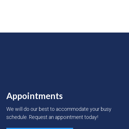
Appointments
We will do our best to accommodate your busy
schedule. Request an appointment today!