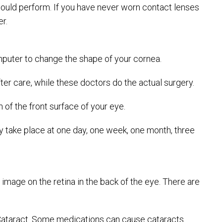
should perform. If you have never worn contact lenses
r.
 computer to change the shape of your cornea.
 care, while these doctors do the actual surgery.
of the front surface of your eye.
lly take place at one day, one week, one month, three
 image on the retina in the back of the eye. There are
c Cataract. Some medications can cause cataracts.