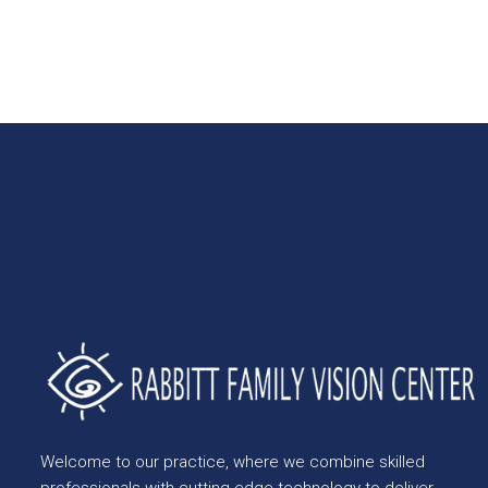
Welcome to our practice, where we combine skilled
professionals with cutting-edge technology to deliver