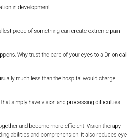
cation in development.
smallest piece of something can create extreme pain
pens. Why trust the care of your eyes to a Dr. on call
 usually much less than the hospital would charge.
hat simply have vision and processing difficulties
together and become more efficient. Vision therapy
ing abilities and comprehension. It also reduces eye