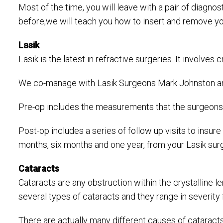
Most of the time, you will leave with a pair of diagno
before,we will teach you how to insert and remove yo
Lasik
Lasik is the latest in refractive surgeries. It involve
We co-manage with Lasik Surgeons Mark Johnston and
Pre-op includes the measurements that the surgeons us
Post-op includes a series of follow up visits to insur
months, six months and one year, from your Lasik surg
Cataracts
Cataracts are any obstruction within the crystalline le
several types of cataracts and they range in severity 
There are actually many different causes of cataracts