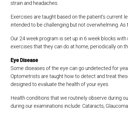
strain and headaches.
Exercises are taught based on the patient’s current l
intended to be challenging but not overwhelming. As th
Our 24 week program is set up in 6 week blocks with r
exercises that they can do at home, periodically on the
Eye Disease
Some diseases of the eye can go undetected for years
Optometrists are taught how to detect and treat these
designed to evaluate the health of your eyes.
Health conditions that we routinely observe during o
during our examinations include: Cataracts, Glaucoma,