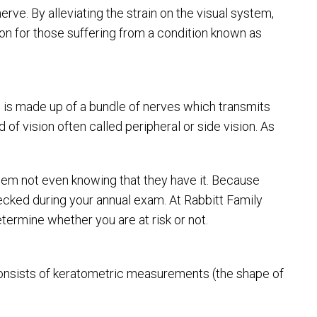
erve. By alleviating the strain on the visual system,
ion for those suffering from a condition known as
 is made up of a bundle of nerves which transmits
d of vision often called peripheral or side vision. As
 them not even knowing that they have it. Because
hecked during your annual exam. At Rabbitt Family
termine whether you are at risk or not.
t consists of keratometric measurements (the shape of