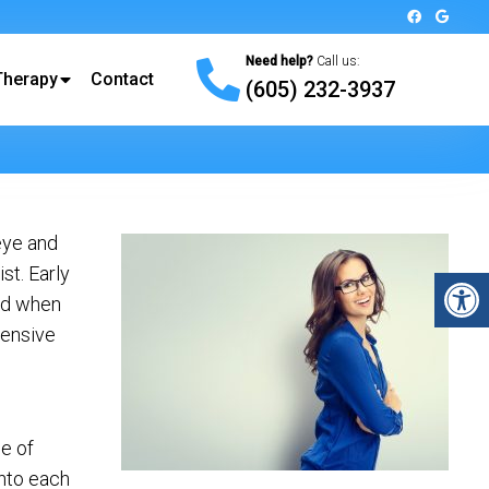
Need help?
Call us:
Therapy
Contact
(605) 232-3937
eye and
st. Early
and when
hensive
e of
into each